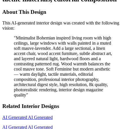
About This Design
This AI-generated interior design was created with the following
vision:
"
Minimalist Bohemian inspired living room with high
ceilings, large windows with walls painted in a muted
soft mauve-lavender. Add a large sectional, a linen
accent chair, wood accent furniture, subtle abstract art,
and layered natural light, hardwood floors and a
contrasting patterned rug. Wood warmth balances the
cool mauve tone. Soft Feminine but modern aesthetic
— warm daylight, tactile materials, editorial
composition, professional interior photography,
architectural digest style, high resolution, 8k quality,
photorealistic rendering, interior design magazine
quality
"
Related Interior Designs
AI Generated
AI Generated
AI Generated
AI Generated