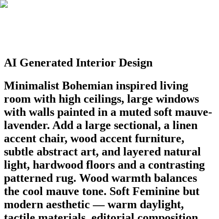
AI Generated Interior Design
Minimalist Bohemian inspired living
room with high ceilings, large windows
with walls painted in a muted soft mauve-
lavender. Add a large sectional, a linen
accent chair, wood accent furniture,
subtle abstract art, and layered natural
light, hardwood floors and a contrasting
patterned rug. Wood warmth balances
the cool mauve tone. Soft Feminine but
modern aesthetic — warm daylight,
tactile materials, editorial composition