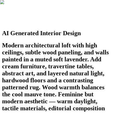
AI Generated Interior Design
Modern architectural loft with high
ceilings, subtle wood paneling, and walls
painted in a muted soft lavender. Add
cream furniture, travertine tables,
abstract art, and layered natural light,
hardwood floors and a contrasting
patterned rug. Wood warmth balances
the cool mauve tone. Feminine but
modern aesthetic — warm daylight,
tactile materials, editorial composition