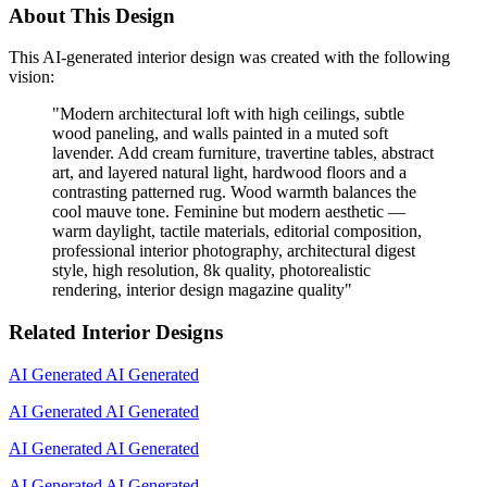
About This Design
This AI-generated interior design was created with the following
vision:
"
Modern architectural loft with high ceilings, subtle
wood paneling, and walls painted in a muted soft
lavender. Add cream furniture, travertine tables, abstract
art, and layered natural light, hardwood floors and a
contrasting patterned rug. Wood warmth balances the
cool mauve tone. Feminine but modern aesthetic —
warm daylight, tactile materials, editorial composition,
professional interior photography, architectural digest
style, high resolution, 8k quality, photorealistic
rendering, interior design magazine quality
"
Related Interior Designs
AI Generated
AI Generated
AI Generated
AI Generated
AI Generated
AI Generated
AI Generated
AI Generated