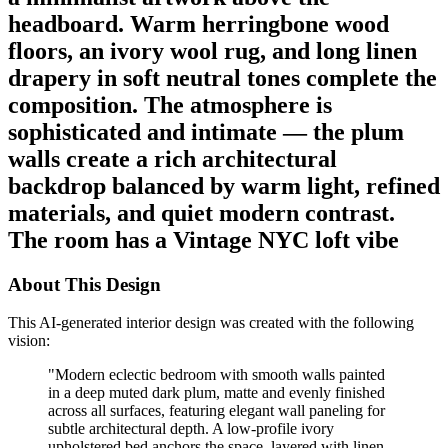
headboard. Warm herringbone wood
floors, an ivory wool rug, and long linen
drapery in soft neutral tones complete the
composition. The atmosphere is
sophisticated and intimate — the plum
walls create a rich architectural
backdrop balanced by warm light, refined
materials, and quiet modern contrast.
The room has a Vintage NYC loft vibe
About This Design
This AI-generated interior design was created with the following
vision:
"
Modern eclectic bedroom with smooth walls painted
in a deep muted dark plum, matte and evenly finished
across all surfaces, featuring elegant wall paneling for
subtle architectural depth. A low-profile ivory
upholstered bed anchors the space, layered with linen