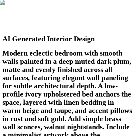
AI Generated Interior Design
Modern eclectic bedroom with smooth
walls painted in a deep muted dark plum,
matte and evenly finished across all
surfaces, featuring elegant wall paneling
for subtle architectural depth. A low-
profile ivory upholstered bed anchors the
space, layered with linen bedding in
warm beige and taupe, and accent pillows
in rust and soft gold. Add simple brass
wall sconces, walnut nightstands. Include
a minimalist artwork above the