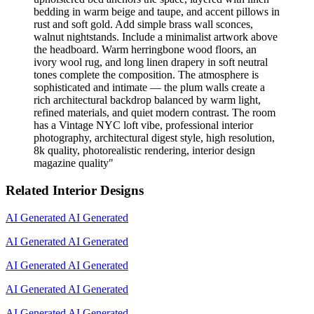
bedding in warm beige and taupe, and accent pillows in
rust and soft gold. Add simple brass wall sconces,
walnut nightstands. Include a minimalist artwork above
the headboard. Warm herringbone wood floors, an
ivory wool rug, and long linen drapery in soft neutral
tones complete the composition. The atmosphere is
sophisticated and intimate — the plum walls create a
rich architectural backdrop balanced by warm light,
refined materials, and quiet modern contrast. The room
has a Vintage NYC loft vibe, professional interior
photography, architectural digest style, high resolution,
8k quality, photorealistic rendering, interior design
magazine quality
"
Related Interior Designs
AI Generated
AI Generated
AI Generated
AI Generated
AI Generated
AI Generated
AI Generated
AI Generated
AI Generated
AI Generated