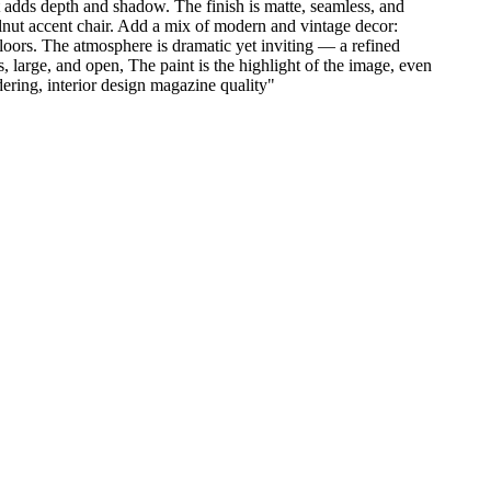
t adds depth and shadow. The finish is matte, seamless, and
alnut accent chair. Add a mix of modern and vintage decor:
floors. The atmosphere is dramatic yet inviting — a refined
, large, and open, The paint is the highlight of the image, even
ndering, interior design magazine quality
"