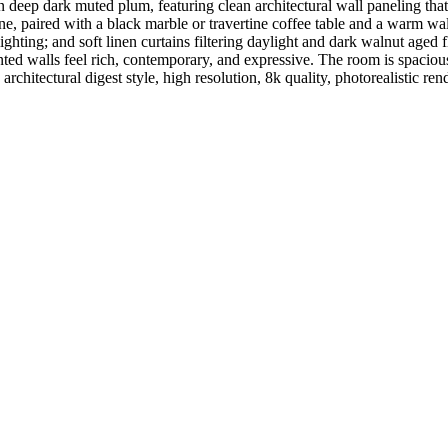
 deep dark muted plum, featuring clean architectural wall paneling tha
tone, paired with a black marble or travertine coffee table and a warm w
ighting; and soft linen curtains filtering daylight and dark walnut aged 
nted walls feel rich, contemporary, and expressive. The room is spacious
architectural digest style, high resolution, 8k quality, photorealistic re