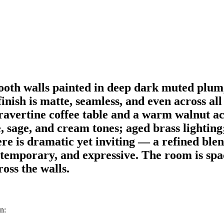
oth walls painted in deep dark muted plum,
nish is matte, seamless, and even across all 
travertine coffee table and a warm walnut a
 sage, and cream tones; aged brass lighting; 
e is dramatic yet inviting — a refined blend
temporary, and expressive. The room is spac
oss the walls.
n: