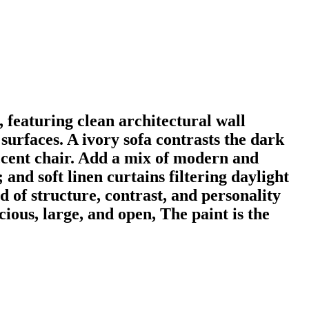
 featuring clean architectural wall
surfaces. A ivory sofa contrasts the dark
ccent chair. Add a mix of modern and
and soft linen curtains filtering daylight
 of structure, contrast, and personality
ious, large, and open, The paint is the