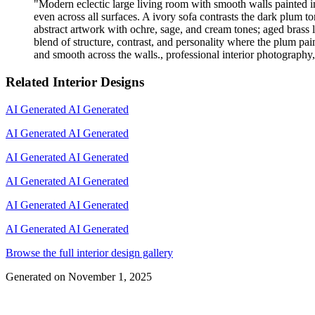
"
Modern eclectic large living room with smooth walls painted in
even across all surfaces. A ivory sofa contrasts the dark plum 
abstract artwork with ochre, sage, and cream tones; aged brass l
blend of structure, contrast, and personality where the plum pai
and smooth across the walls., professional interior photography, 
Related Interior Designs
AI Generated
AI Generated
AI Generated
AI Generated
AI Generated
AI Generated
AI Generated
AI Generated
AI Generated
AI Generated
AI Generated
AI Generated
Browse the full interior design gallery
Generated on
November 1, 2025