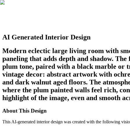
AI Generated Interior Design
Modern eclectic large living room with smo
paneling that adds depth and shadow. The fi
plum tone, paired with a black marble or 
vintage decor: abstract artwork with ochre,
and dark walnut aged floors. The atmospher
where the plum painted walls feel rich, con
highlight of the image, even and smooth acr
About This Design
This AI-generated interior design was created with the following visio