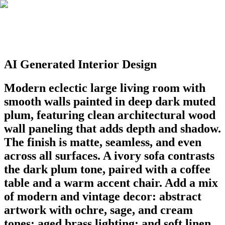
AI Generated Interior Design
Modern eclectic large living room with
smooth walls painted in deep dark muted
plum, featuring clean architectural wood
wall paneling that adds depth and shadow.
The finish is matte, seamless, and even
across all surfaces. A ivory sofa contrasts
the dark plum tone, paired with a coffee
table and a warm accent chair. Add a mix
of modern and vintage decor: abstract
artwork with ochre, sage, and cream
tones; aged brass lighting; and soft linen