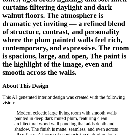
curtains filtering daylight and dark
walnut floors. The atmosphere is
dramatic yet inviting — a refined blend
of structure, contrast, and personality
where the plum painted walls feel rich,
contemporary, and expressive. The room
is spacious, large, and open, The paint is
the highlight of the image, even and
smooth across the walls.
About This Design
This AI-generated interior design was created with the following
vision:
"
Modern eclectic large living room with smooth walls
painted in deep dark muted plum, featuring clean
architectural wood wall paneling that adds depth and
shadow. The finish is matte, seamless, and even across
all surfaces. A ivory sofa contrasts the dark plum tone,