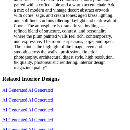
paired with a coffee table and a warm accent chair. Add
a mix of modern and vintage decor: abstract artwork
with ochre, sage, and cream tones; aged brass lighting;
and soft linen curtains filtering daylight and dark walnut
floors. The atmosphere is dramatic yet inviting — a
refined blend of structure, contrast, and personality
where the plum painted walls feel rich, contemporary,
and expressive. The room is spacious, large, and open,
The paint is the highlight of the image, even and
smooth across the walls., professional interior
photography, architectural digest style, high resolution,
8k quality, photorealistic rendering, interior design
magazine quality
"
Related Interior Designs
AI Generated
AI Generated
AI Generated
AI Generated
AI Generated
AI Generated
AI Generated
AI Generated
AI Generated
AI Generated