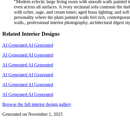
"
Modern eclectic large living room with smooth walls painted in
even across all surfaces. A ivory sectional sofa contrasts the d
with ochre, sage, and cream tones; aged brass lighting; and soft 
personality where the plum painted walls feel rich, contemporar
walls., professional interior photography, architectural digest st
Related Interior Designs
AI Generated
AI Generated
AI Generated
AI Generated
AI Generated
AI Generated
AI Generated
AI Generated
AI Generated
AI Generated
AI Generated
AI Generated
Browse the full interior design gallery
Generated on
November 1, 2025