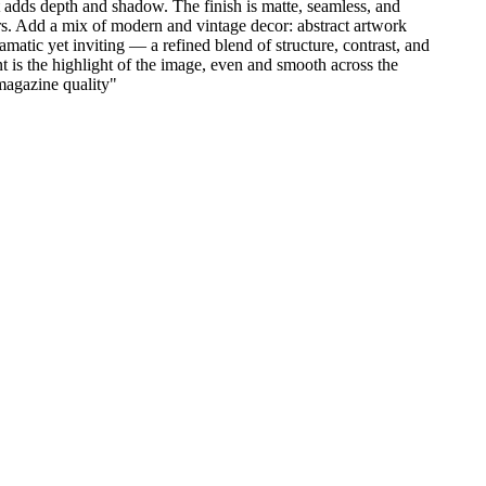
t adds depth and shadow. The finish is matte, seamless, and
airs. Add a mix of modern and vintage decor: abstract artwork
amatic yet inviting — a refined blend of structure, contrast, and
t is the highlight of the image, even and smooth across the
 magazine quality
"