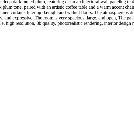
 deep dark muted plum, featuring clean architectural wall paneling tha
ark plum tone, paired with an artistic coffee table and a warm accent ch
linen curtains filtering daylight and walnut floors. The atmosphere is dr
y, and expressive. The room is very spacious, large, and open, The pain
yle, high resolution, 8k quality, photorealistic rendering, interior design