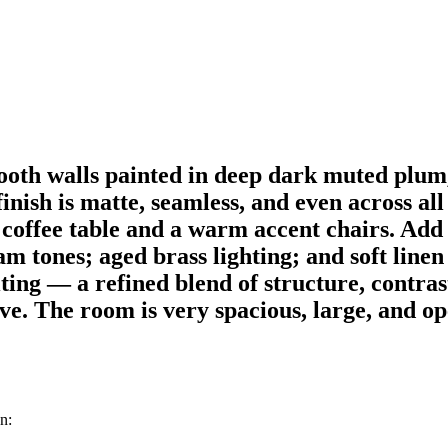
oth walls painted in deep dark muted plum,
nish is matte, seamless, and even across all 
c coffee table and a warm accent chairs. Ad
m tones; aged brass lighting; and soft linen
iting — a refined blend of structure, contra
ve. The room is very spacious, large, and ope
n: