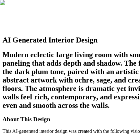
AI Generated Interior Design
Modern eclectic large living room with smo
paneling that adds depth and shadow. The fi
the dark plum tone, paired with an artisti
abstract artwork with ochre, sage, and crea
floors. The atmosphere is dramatic yet inv
walls feel rich, contemporary, and expressi
even and smooth across the walls.
About This Design
This AI-generated interior design was created with the following visio