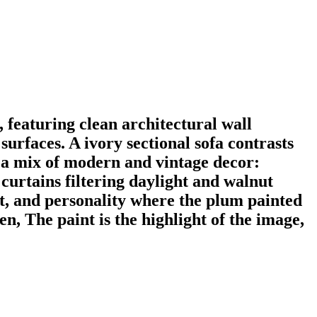
 featuring clean architectural wall
surfaces. A ivory sectional sofa contrasts
d a mix of modern and vintage decor:
 curtains filtering daylight and walnut
st, and personality where the plum painted
n, The paint is the highlight of the image,