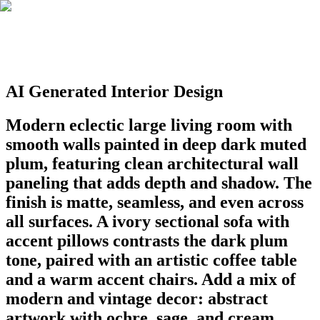
AI Generated Interior Design
Modern eclectic large living room with
smooth walls painted in deep dark muted
plum, featuring clean architectural wall
paneling that adds depth and shadow. The
finish is matte, seamless, and even across
all surfaces. A ivory sectional sofa with
accent pillows contrasts the dark plum
tone, paired with an artistic coffee table
and a warm accent chairs. Add a mix of
modern and vintage decor: abstract
artwork with ochre, sage, and cream