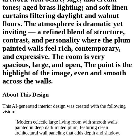
tones; aged brass lighting; and soft linen
curtains filtering daylight and walnut
floors. The atmosphere is dramatic yet
inviting — a refined blend of structure,
contrast, and personality where the plum
painted walls feel rich, contemporary,
and expressive. The room is very
spacious, large, and open, The paint is the
highlight of the image, even and smooth
across the walls.
About This Design
This AI-generated interior design was created with the following
vision:
"
Modern eclectic large living room with smooth walls
painted in deep dark muted plum, featuring clean
architectural wall paneling that adds depth and shadow.