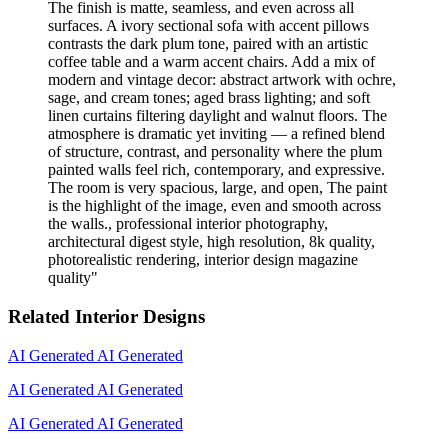
The finish is matte, seamless, and even across all
surfaces. A ivory sectional sofa with accent pillows
contrasts the dark plum tone, paired with an artistic
coffee table and a warm accent chairs. Add a mix of
modern and vintage decor: abstract artwork with ochre,
sage, and cream tones; aged brass lighting; and soft
linen curtains filtering daylight and walnut floors. The
atmosphere is dramatic yet inviting — a refined blend
of structure, contrast, and personality where the plum
painted walls feel rich, contemporary, and expressive.
The room is very spacious, large, and open, The paint
is the highlight of the image, even and smooth across
the walls., professional interior photography,
architectural digest style, high resolution, 8k quality,
photorealistic rendering, interior design magazine
quality
"
Related Interior Designs
AI Generated
AI Generated
AI Generated
AI Generated
AI Generated
AI Generated