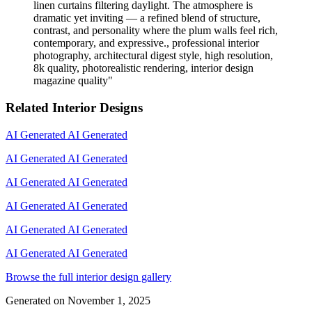
linen curtains filtering daylight. The atmosphere is
dramatic yet inviting — a refined blend of structure,
contrast, and personality where the plum walls feel rich,
contemporary, and expressive., professional interior
photography, architectural digest style, high resolution,
8k quality, photorealistic rendering, interior design
magazine quality
"
Related Interior Designs
AI Generated
AI Generated
AI Generated
AI Generated
AI Generated
AI Generated
AI Generated
AI Generated
AI Generated
AI Generated
AI Generated
AI Generated
Browse the full interior design gallery
Generated on
November 1, 2025