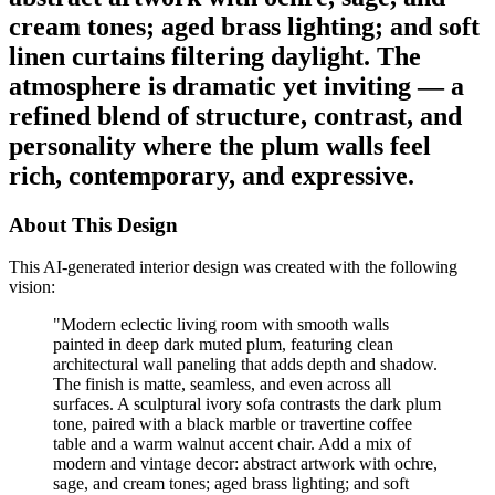
cream tones; aged brass lighting; and soft
linen curtains filtering daylight. The
atmosphere is dramatic yet inviting — a
refined blend of structure, contrast, and
personality where the plum walls feel
rich, contemporary, and expressive.
About This Design
This AI-generated interior design was created with the following
vision:
"
Modern eclectic living room with smooth walls
painted in deep dark muted plum, featuring clean
architectural wall paneling that adds depth and shadow.
The finish is matte, seamless, and even across all
surfaces. A sculptural ivory sofa contrasts the dark plum
tone, paired with a black marble or travertine coffee
table and a warm walnut accent chair. Add a mix of
modern and vintage decor: abstract artwork with ochre,
sage, and cream tones; aged brass lighting; and soft