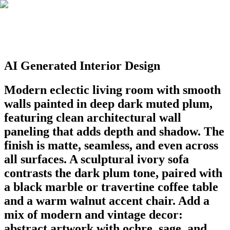
AI Generated Interior Design
Modern eclectic living room with smooth
walls painted in deep dark muted plum,
featuring clean architectural wall
paneling that adds depth and shadow. The
finish is matte, seamless, and even across
all surfaces. A sculptural ivory sofa
contrasts the dark plum tone, paired with
a black marble or travertine coffee table
and a warm walnut accent chair. Add a
mix of modern and vintage decor:
abstract artwork with ochre, sage, and