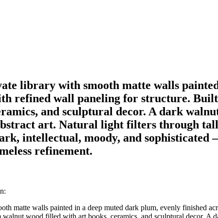
vate library with smooth matte walls painte
ith refined wall paneling for structure. Buil
eramics, and sculptural decor. A dark walnu
bstract art. Natural light filters through tal
ark, intellectual, moody, and sophisticated
imeless refinement.
n:
ooth matte walls painted in a deep muted dark plum, evenly finished acr
m walnut wood filled with art books, ceramics, and sculptural decor. A