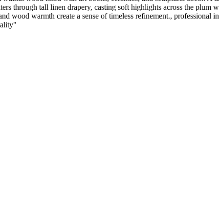
filters through tall linen drapery, casting soft highlights across the plum
d wood warmth create a sense of timeless refinement., professional inter
ality
"