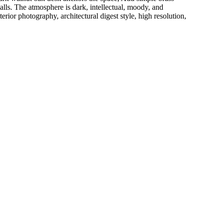
 walls. The atmosphere is dark, intellectual, moody, and
ior photography, architectural digest style, high resolution,