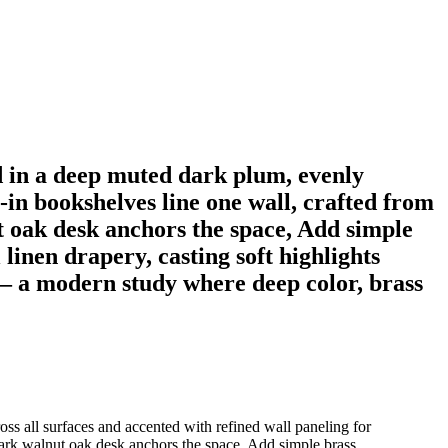
d in a deep muted dark plum, evenly
t-in bookshelves line one wall, crafted from
t oak desk anchors the space, Add simple
l linen drapery, casting soft highlights
 — a modern study where deep color, brass
oss all surfaces and accented with refined wall paneling for
 dark walnut oak desk anchors the space, Add simple brass