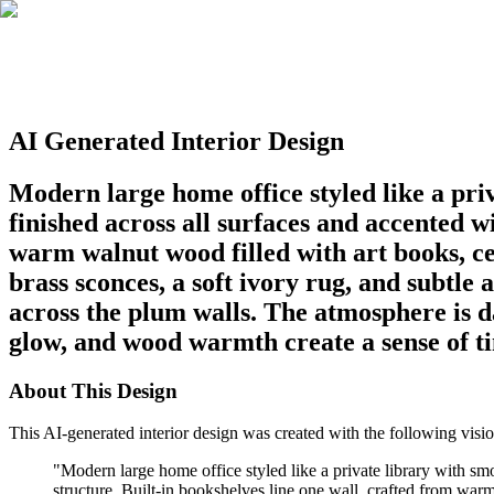
AI Generated Interior Design
Modern large home office styled like a pri
finished across all surfaces and accented w
warm walnut wood filled with art books, c
brass sconces, a soft ivory rug, and subtle a
across the plum walls. The atmosphere is d
glow, and wood warmth create a sense of t
About This Design
This AI-generated interior design was created with the following visio
"
Modern large home office styled like a private library with sm
structure. Built-in bookshelves line one wall, crafted from war