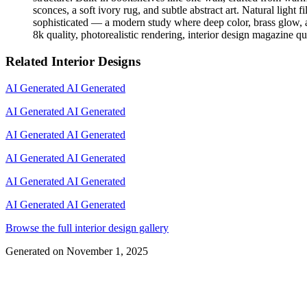
sconces, a soft ivory rug, and subtle abstract art. Natural light 
sophisticated — a modern study where deep color, brass glow, an
8k quality, photorealistic rendering, interior design magazine qu
Related Interior Designs
AI Generated
AI Generated
AI Generated
AI Generated
AI Generated
AI Generated
AI Generated
AI Generated
AI Generated
AI Generated
AI Generated
AI Generated
Browse the full interior design gallery
Generated on
November 1, 2025