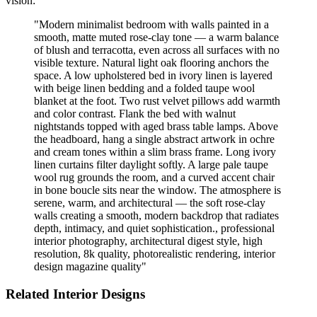
vision:
"
Modern minimalist bedroom with walls painted in a
smooth, matte muted rose-clay tone — a warm balance
of blush and terracotta, even across all surfaces with no
visible texture. Natural light oak flooring anchors the
space. A low upholstered bed in ivory linen is layered
with beige linen bedding and a folded taupe wool
blanket at the foot. Two rust velvet pillows add warmth
and color contrast. Flank the bed with walnut
nightstands topped with aged brass table lamps. Above
the headboard, hang a single abstract artwork in ochre
and cream tones within a slim brass frame. Long ivory
linen curtains filter daylight softly. A large pale taupe
wool rug grounds the room, and a curved accent chair
in bone boucle sits near the window. The atmosphere is
serene, warm, and architectural — the soft rose-clay
walls creating a smooth, modern backdrop that radiates
depth, intimacy, and quiet sophistication., professional
interior photography, architectural digest style, high
resolution, 8k quality, photorealistic rendering, interior
design magazine quality
"
Related Interior Designs