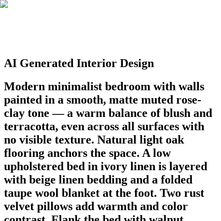
AI Generated Interior Design
Modern minimalist bedroom with walls
painted in a smooth, matte muted rose-
clay tone — a warm balance of blush and
terracotta, even across all surfaces with
no visible texture. Natural light oak
flooring anchors the space. A low
upholstered bed in ivory linen is layered
with beige linen bedding and a folded
taupe wool blanket at the foot. Two rust
velvet pillows add warmth and color
contrast. Flank the bed with walnut