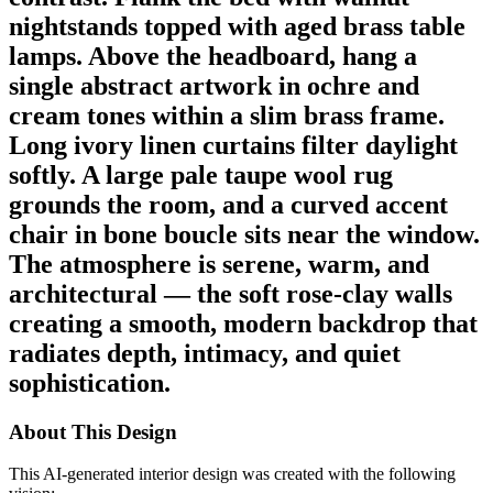
nightstands topped with aged brass table
lamps. Above the headboard, hang a
single abstract artwork in ochre and
cream tones within a slim brass frame.
Long ivory linen curtains filter daylight
softly. A large pale taupe wool rug
grounds the room, and a curved accent
chair in bone boucle sits near the window.
The atmosphere is serene, warm, and
architectural — the soft rose-clay walls
creating a smooth, modern backdrop that
radiates depth, intimacy, and quiet
sophistication.
About This Design
This AI-generated interior design was created with the following