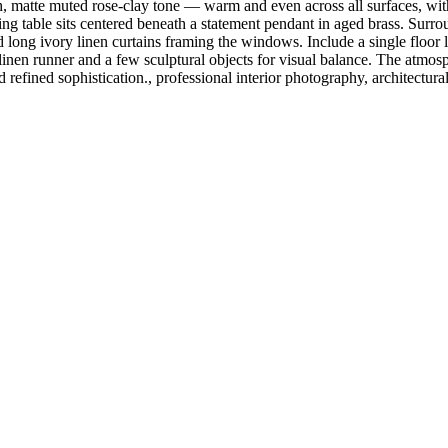
 matte muted rose-clay tone — warm and even across all surfaces, with
ining table sits centered beneath a statement pendant in aged brass. Surr
d long ivory linen curtains framing the windows. Include a single floor 
ige linen runner and a few sculptural objects for visual balance. The a
refined sophistication., professional interior photography, architectural 