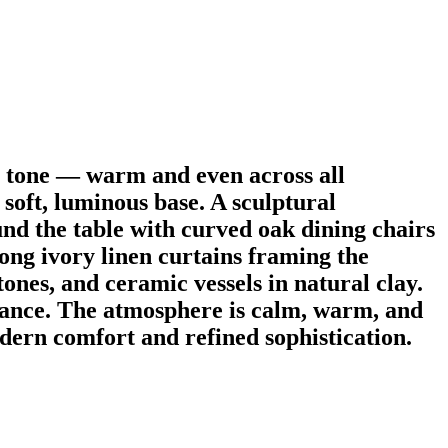
y tone — warm and even across all
 soft, luminous base. A sculptural
und the table with curved oak dining chairs
long ivory linen curtains framing the
ones, and ceramic vessels in natural clay.
balance. The atmosphere is calm, warm, and
ern comfort and refined sophistication.