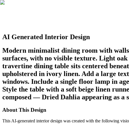
AI Generated Interior Design
Modern minimalist dining room with walls 
surfaces, with no visible texture. Light oa
travertine dining table sits centered bene
upholstered in ivory linen. Add a large tex
windows. Include a single floor lamp in age
Style the table with a soft beige linen run
composed — Dried Dahlia appearing as a so
About This Design
This AI-generated interior design was created with the following visio