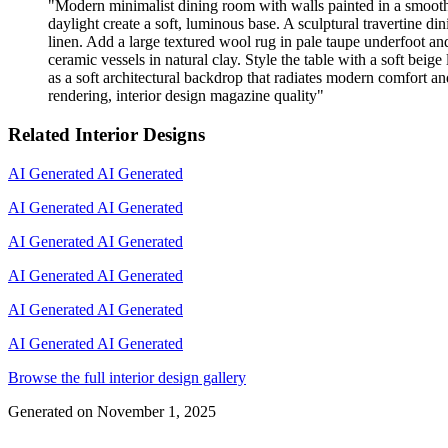
"
Modern minimalist dining room with walls painted in a smooth,
daylight create a soft, luminous base. A sculptural travertine d
linen. Add a large textured wool rug in pale taupe underfoot an
ceramic vessels in natural clay. Style the table with a soft be
as a soft architectural backdrop that radiates modern comfort and 
rendering, interior design magazine quality
"
Related Interior Designs
AI Generated
AI Generated
AI Generated
AI Generated
AI Generated
AI Generated
AI Generated
AI Generated
AI Generated
AI Generated
AI Generated
AI Generated
Browse the full interior design gallery
Generated on
November 1, 2025