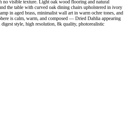
 no visible texture. Light oak wood flooring and natural
ound the table with curved oak dining chairs upholstered in ivory
lamp in aged brass, minimalist wall art in warm ochre tones, and
tmosphere is calm, warm, and composed — Dried Dahlia appearing
digest style, high resolution, 8k quality, photorealistic