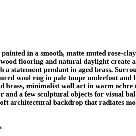
painted in a smooth, matte muted rose-cla
k wood flooring and natural daylight create a
ath a statement pendant in aged brass. Surro
tured wool rug in pale taupe underfoot and 
d brass, minimalist wall art in warm ochre t
ner and a few sculptural objects for visual 
ft architectural backdrop that radiates mod
n: