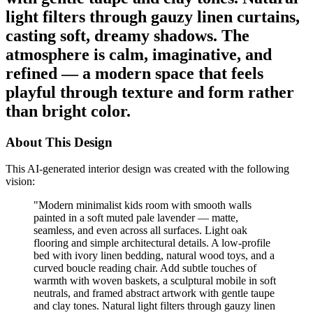
light filters through gauzy linen curtains,
casting soft, dreamy shadows. The
atmosphere is calm, imaginative, and
refined — a modern space that feels
playful through texture and form rather
than bright color.
About This Design
This AI-generated interior design was created with the following
vision:
"
Modern minimalist kids room with smooth walls
painted in a soft muted pale lavender — matte,
seamless, and even across all surfaces. Light oak
flooring and simple architectural details. A low-profile
bed with ivory linen bedding, natural wood toys, and a
curved boucle reading chair. Add subtle touches of
warmth with woven baskets, a sculptural mobile in soft
neutrals, and framed abstract artwork with gentle taupe
and clay tones. Natural light filters through gauzy linen