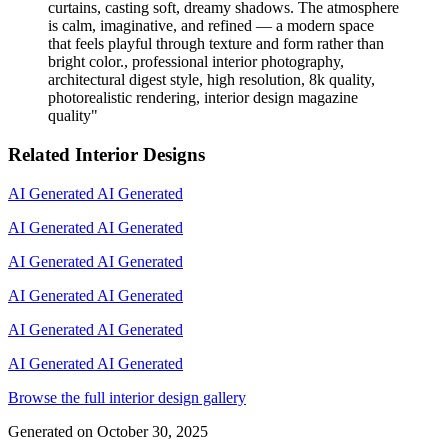
curtains, casting soft, dreamy shadows. The atmosphere
is calm, imaginative, and refined — a modern space
that feels playful through texture and form rather than
bright color., professional interior photography,
architectural digest style, high resolution, 8k quality,
photorealistic rendering, interior design magazine
quality
"
Related Interior Designs
AI Generated
AI Generated
AI Generated
AI Generated
AI Generated
AI Generated
AI Generated
AI Generated
AI Generated
AI Generated
AI Generated
AI Generated
Browse the full interior design gallery
Generated on
October 30, 2025