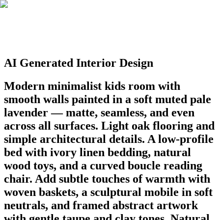
AI Generated Interior Design
Modern minimalist kids room with
smooth walls painted in a soft muted pale
lavender — matte, seamless, and even
across all surfaces. Light oak flooring and
simple architectural details. A low-profile
bed with ivory linen bedding, natural
wood toys, and a curved boucle reading
chair. Add subtle touches of warmth with
woven baskets, a sculptural mobile in soft
neutrals, and framed abstract artwork
with gentle taupe and clay tones. Natural