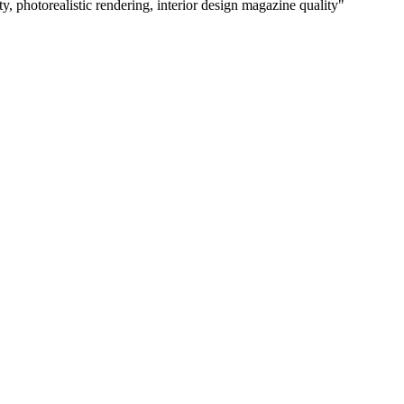
ty, photorealistic rendering, interior design magazine quality
"