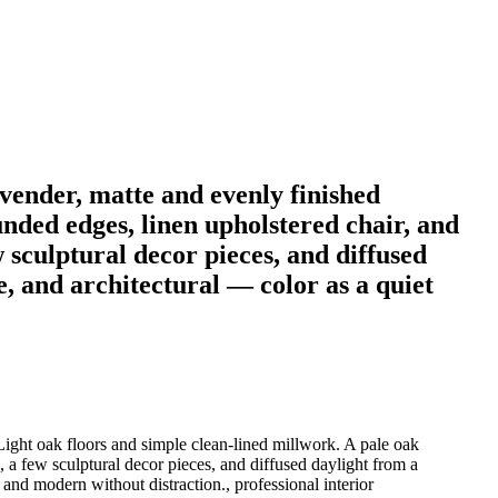
vender, matte and evenly finished
nded edges, linen upholstered chair, and
 sculptural decor pieces, and diffused
e, and architectural — color as a quiet
Light oak floors and simple clean-lined millwork. A pale oak
 a few sculptural decor pieces, and diffused daylight from a
and modern without distraction., professional interior