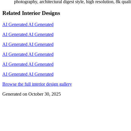
photography, architectural digest style, high resolution, 8k quali
Related Interior Designs
AI Generated
AI Generated
AI Generated
AI Generated
AI Generated
AI Generated
AI Generated
AI Generated
AI Generated
AI Generated
AI Generated
AI Generated
Browse the full interior design gallery
Generated on
October 30, 2025