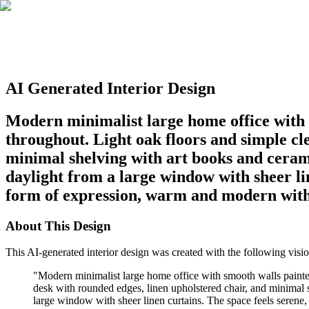
AI Generated Interior Design
Modern minimalist large home office with s
throughout. Light oak floors and simple cl
minimal shelving with art books and cerami
daylight from a large window with sheer lin
form of expression, warm and modern witho
About This Design
This AI-generated interior design was created with the following visio
"
Modern minimalist large home office with smooth walls painted
desk with rounded edges, linen upholstered chair, and minimal s
large window with sheer linen curtains. The space feels serene, 