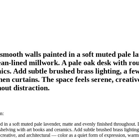
mooth walls painted in a soft muted pale la
ean-lined millwork. A pale oak desk with rou
cs. Add subtle brushed brass lighting, a few
en curtains. The space feels serene, creativ
ut distraction.
n:
 in a soft muted pale lavender, matte and evenly finished throughout. 
helving with art books and ceramics. Add subtle brushed brass lighting,
creative, and architectural — color as a quiet form of expression, warm 