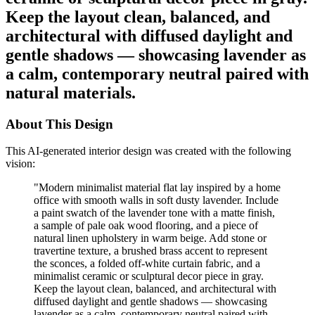
Keep the layout clean, balanced, and
architectural with diffused daylight and
gentle shadows — showcasing lavender as
a calm, contemporary neutral paired with
natural materials.
About This Design
This AI-generated interior design was created with the following
vision:
"
Modern minimalist material flat lay inspired by a home
office with smooth walls in soft dusty lavender. Include
a paint swatch of the lavender tone with a matte finish,
a sample of pale oak wood flooring, and a piece of
natural linen upholstery in warm beige. Add stone or
travertine texture, a brushed brass accent to represent
the sconces, a folded off-white curtain fabric, and a
minimalist ceramic or sculptural decor piece in gray.
Keep the layout clean, balanced, and architectural with
diffused daylight and gentle shadows — showcasing
lavender as a calm, contemporary neutral paired with