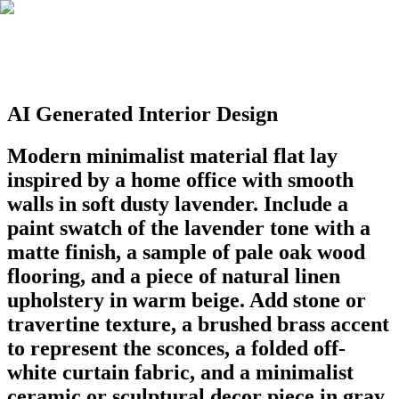
AI Generated Interior Design
Modern minimalist material flat lay
inspired by a home office with smooth
walls in soft dusty lavender. Include a
paint swatch of the lavender tone with a
matte finish, a sample of pale oak wood
flooring, and a piece of natural linen
upholstery in warm beige. Add stone or
travertine texture, a brushed brass accent
to represent the sconces, a folded off-
white curtain fabric, and a minimalist
ceramic or sculptural decor piece in gray.