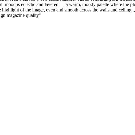
all mood is eclectic and layered — a warm, moody palette where the plu
 highlight of the image, even and smooth across the walls and ceiling.., 
esign magazine quality
"