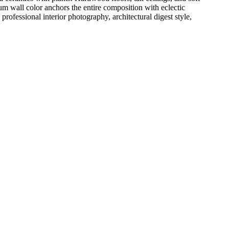
m wall color anchors the entire composition with eclectic
professional interior photography, architectural digest style,