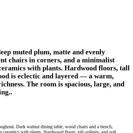
deep muted plum, matte and evenly
nt chairs in corners, and a minimalist
ceramics with plants. Hardwood floors, tall
mood is eclectic and layered — a warm,
ichness. The room is spacious, large, and
ing..
oughout. Dark walnut dining table, wood chairs and a bench,
a ceramics with plants. Hardwood floors, tall ceilings, and soft