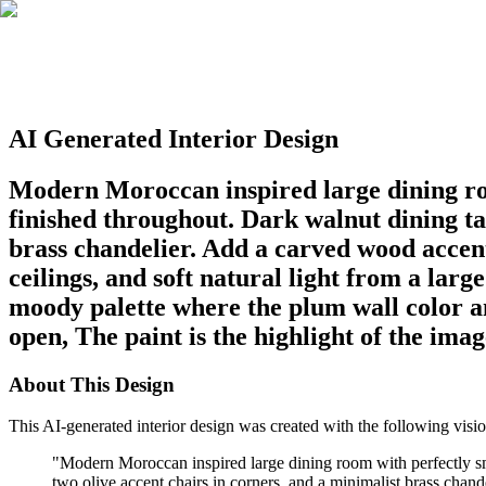
AI Generated Interior Design
Modern Moroccan inspired large dining ro
finished throughout. Dark walnut dining ta
brass chandelier. Add a carved wood accent 
ceilings, and soft natural light from a la
moody palette where the plum wall color an
open, The paint is the highlight of the imag
About This Design
This AI-generated interior design was created with the following visio
"
Modern Moroccan inspired large dining room with perfectly sm
two olive accent chairs in corners, and a minimalist brass chande