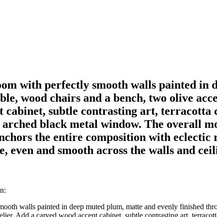
om with perfectly smooth walls painted in 
ble, wood chairs and a bench, two olive acce
cabinet, subtle contrasting art, terracotta 
rge arched black metal window. The overall 
chors the entire composition with eclectic r
e, even and smooth across the walls and ceil
n:
ooth walls painted in deep muted plum, matte and evenly finished thr
lier. Add a carved wood accent cabinet, subtle contrasting art, terracott