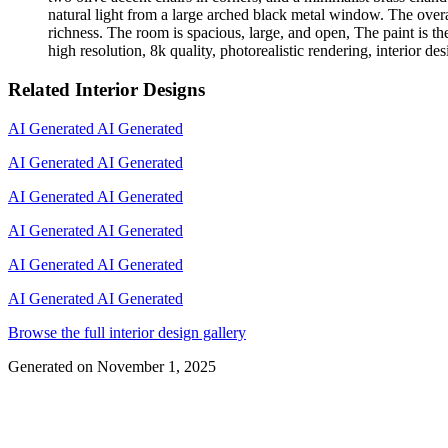
natural light from a large arched black metal window. The over
richness. The room is spacious, large, and open, The paint is the
high resolution, 8k quality, photorealistic rendering, interior d
Related Interior Designs
AI Generated
AI Generated
AI Generated
AI Generated
AI Generated
AI Generated
AI Generated
AI Generated
AI Generated
AI Generated
AI Generated
AI Generated
Browse the full interior design gallery
Generated on
November 1, 2025