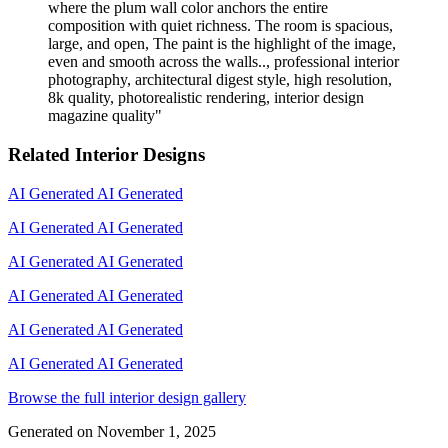
where the plum wall color anchors the entire
composition with quiet richness. The room is spacious,
large, and open, The paint is the highlight of the image,
even and smooth across the walls.., professional interior
photography, architectural digest style, high resolution,
8k quality, photorealistic rendering, interior design
magazine quality
"
Related Interior Designs
AI Generated
AI Generated
AI Generated
AI Generated
AI Generated
AI Generated
AI Generated
AI Generated
AI Generated
AI Generated
AI Generated
AI Generated
Browse the full interior design gallery
Generated on
November 1, 2025