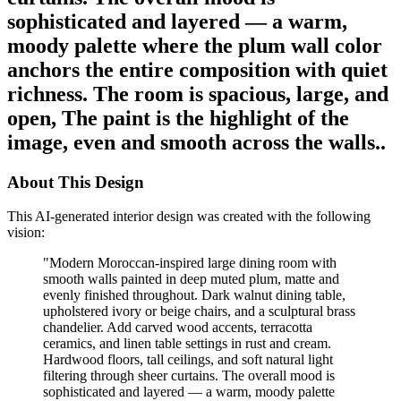
sophisticated and layered — a warm,
moody palette where the plum wall color
anchors the entire composition with quiet
richness. The room is spacious, large, and
open, The paint is the highlight of the
image, even and smooth across the walls..
About This Design
This AI-generated interior design was created with the following
vision:
"
Modern Moroccan-inspired large dining room with
smooth walls painted in deep muted plum, matte and
evenly finished throughout. Dark walnut dining table,
upholstered ivory or beige chairs, and a sculptural brass
chandelier. Add carved wood accents, terracotta
ceramics, and linen table settings in rust and cream.
Hardwood floors, tall ceilings, and soft natural light
filtering through sheer curtains. The overall mood is
sophisticated and layered — a warm, moody palette