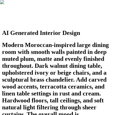
AI Generated Interior Design
Modern Moroccan-inspired large dining
room with smooth walls painted in deep
muted plum, matte and evenly finished
throughout. Dark walnut dining table,
upholstered ivory or beige chairs, and a
sculptural brass chandelier. Add carved
wood accents, terracotta ceramics, and
linen table settings in rust and cream.
Hardwood floors, tall ceilings, and soft
natural light filtering through sheer
curtains. The overall mood is