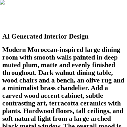
AI Generated Interior Design
Modern Moroccan-inspired large dining
room with smooth walls painted in deep
muted plum, matte and evenly finished
throughout. Dark walnut dining table,
wood chairs and a bench, an olive rug and
a minimalist brass chandelier. Add a
carved wood accent cabinet, subtle
contrasting art, terracotta ceramics with
plants. Hardwood floors, tall ceilings, and
soft natural light from a large arched
black metal window. The overall mood is