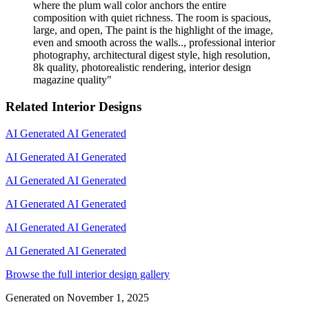
where the plum wall color anchors the entire
composition with quiet richness. The room is spacious,
large, and open, The paint is the highlight of the image,
even and smooth across the walls.., professional interior
photography, architectural digest style, high resolution,
8k quality, photorealistic rendering, interior design
magazine quality
"
Related Interior Designs
AI Generated
AI Generated
AI Generated
AI Generated
AI Generated
AI Generated
AI Generated
AI Generated
AI Generated
AI Generated
AI Generated
AI Generated
Browse the full interior design gallery
Generated on
November 1, 2025