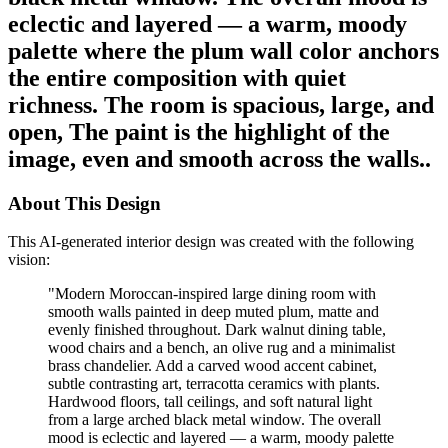
eclectic and layered — a warm, moody
palette where the plum wall color anchors
the entire composition with quiet
richness. The room is spacious, large, and
open, The paint is the highlight of the
image, even and smooth across the walls..
About This Design
This AI-generated interior design was created with the following
vision:
"
Modern Moroccan-inspired large dining room with
smooth walls painted in deep muted plum, matte and
evenly finished throughout. Dark walnut dining table,
wood chairs and a bench, an olive rug and a minimalist
brass chandelier. Add a carved wood accent cabinet,
subtle contrasting art, terracotta ceramics with plants.
Hardwood floors, tall ceilings, and soft natural light
from a large arched black metal window. The overall
mood is eclectic and layered — a warm, moody palette