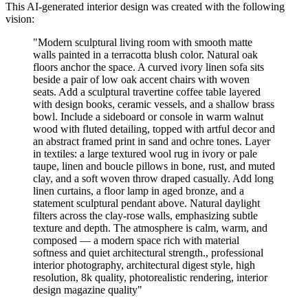
This AI-generated interior design was created with the following
vision:
"
Modern sculptural living room with smooth matte
walls painted in a terracotta blush color. Natural oak
floors anchor the space. A curved ivory linen sofa sits
beside a pair of low oak accent chairs with woven
seats. Add a sculptural travertine coffee table layered
with design books, ceramic vessels, and a shallow brass
bowl. Include a sideboard or console in warm walnut
wood with fluted detailing, topped with artful decor and
an abstract framed print in sand and ochre tones. Layer
in textiles: a large textured wool rug in ivory or pale
taupe, linen and boucle pillows in bone, rust, and muted
clay, and a soft woven throw draped casually. Add long
linen curtains, a floor lamp in aged bronze, and a
statement sculptural pendant above. Natural daylight
filters across the clay-rose walls, emphasizing subtle
texture and depth. The atmosphere is calm, warm, and
composed — a modern space rich with material
softness and quiet architectural strength., professional
interior photography, architectural digest style, high
resolution, 8k quality, photorealistic rendering, interior
design magazine quality
"