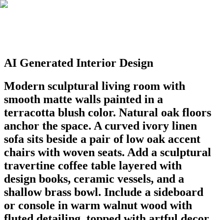
AI Generated Interior Design
Modern sculptural living room with
smooth matte walls painted in a
terracotta blush color. Natural oak floors
anchor the space. A curved ivory linen
sofa sits beside a pair of low oak accent
chairs with woven seats. Add a sculptural
travertine coffee table layered with
design books, ceramic vessels, and a
shallow brass bowl. Include a sideboard
or console in warm walnut wood with
fluted detailing, topped with artful decor