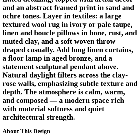
and an abstract framed print in sand and
ochre tones. Layer in textiles: a large
textured wool rug in ivory or pale taupe,
linen and boucle pillows in bone, rust, and
muted clay, and a soft woven throw
draped casually. Add long linen curtains,
a floor lamp in aged bronze, and a
statement sculptural pendant above.
Natural daylight filters across the clay-
rose walls, emphasizing subtle texture and
depth. The atmosphere is calm, warm,
and composed — a modern space rich
with material softness and quiet
architectural strength.
About This Design