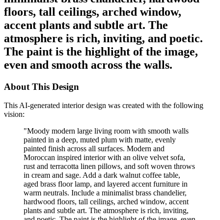
floors, tall ceilings, arched window,
accent plants and subtle art. The
atmosphere is rich, inviting, and poetic.
The paint is the highlight of the image,
even and smooth across the walls.
About This Design
This AI-generated interior design was created with the following
vision:
"
Moody modern large living room with smooth walls
painted in a deep, muted plum with matte, evenly
painted finish across all surfaces. Modern and
Moroccan inspired interior with an olive velvet sofa,
rust and terracotta linen pillows, and soft woven throws
in cream and sage. Add a dark walnut coffee table,
aged brass floor lamp, and layered accent furniture in
warm neutrals. Include a minimalist brass chandelier,
hardwood floors, tall ceilings, arched window, accent
plants and subtle art. The atmosphere is rich, inviting,
and poetic. The paint is the highlight of the image, even