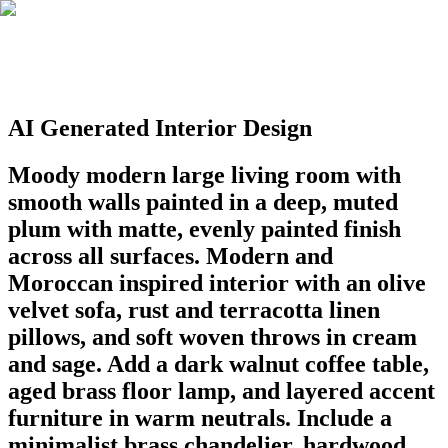
AI Generated Interior Design
Moody modern large living room with
smooth walls painted in a deep, muted
plum with matte, evenly painted finish
across all surfaces. Modern and
Moroccan inspired interior with an olive
velvet sofa, rust and terracotta linen
pillows, and soft woven throws in cream
and sage. Add a dark walnut coffee table,
aged brass floor lamp, and layered accent
furniture in warm neutrals. Include a
minimalist brass chandelier, hardwood