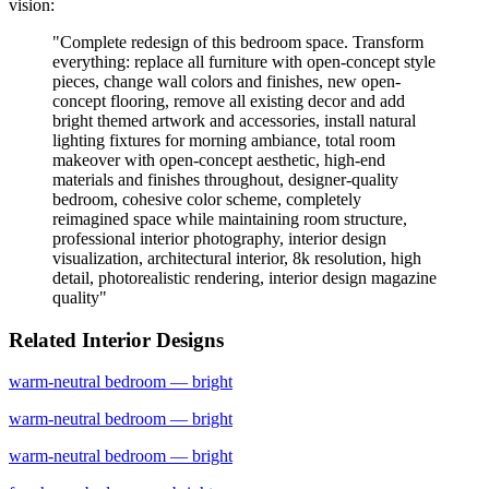
vision:
"
Complete redesign of this bedroom space. Transform
everything: replace all furniture with open-concept style
pieces, change wall colors and finishes, new open-
concept flooring, remove all existing decor and add
bright themed artwork and accessories, install natural
lighting fixtures for morning ambiance, total room
makeover with open-concept aesthetic, high-end
materials and finishes throughout, designer-quality
bedroom, cohesive color scheme, completely
reimagined space while maintaining room structure,
professional interior photography, interior design
visualization, architectural interior, 8k resolution, high
detail, photorealistic rendering, interior design magazine
quality
"
Related Interior Designs
warm-neutral
bedroom
— bright
warm-neutral
bedroom
— bright
warm-neutral
bedroom
— bright