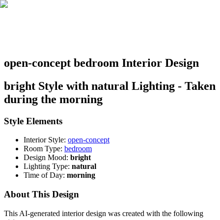
open-concept bedroom Interior Design
bright Style with natural Lighting - Taken
during the morning
Style Elements
Interior Style:
open-concept
Room Type:
bedroom
Design Mood:
bright
Lighting Type:
natural
Time of Day:
morning
About This Design
This AI-generated interior design was created with the following