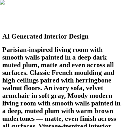
AI Generated Interior Design
Parisian-inspired living room with
smooth walls painted in a deep dark
muted plum, matte and even across all
surfaces. Classic French moulding and
high ceilings paired with herringbone
walnut floors. An ivory sofa, velvet
armchair in soft gray, Moody modern
living room with smooth walls painted in
a deep, muted plum with warm brown
undertones — matte, even finish across
all surfaces. Vintage-inspired interior