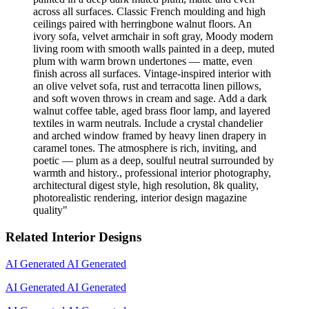
across all surfaces. Classic French moulding and high
ceilings paired with herringbone walnut floors. An
ivory sofa, velvet armchair in soft gray, Moody modern
living room with smooth walls painted in a deep, muted
plum with warm brown undertones — matte, even
finish across all surfaces. Vintage-inspired interior with
an olive velvet sofa, rust and terracotta linen pillows,
and soft woven throws in cream and sage. Add a dark
walnut coffee table, aged brass floor lamp, and layered
textiles in warm neutrals. Include a crystal chandelier
and arched window framed by heavy linen drapery in
caramel tones. The atmosphere is rich, inviting, and
poetic — plum as a deep, soulful neutral surrounded by
warmth and history., professional interior photography,
architectural digest style, high resolution, 8k quality,
photorealistic rendering, interior design magazine
quality
"
Related Interior Designs
AI Generated
AI Generated
AI Generated
AI Generated