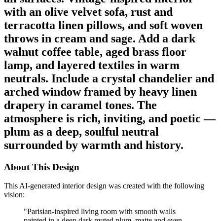
with an olive velvet sofa, rust and
terracotta linen pillows, and soft woven
throws in cream and sage. Add a dark
walnut coffee table, aged brass floor
lamp, and layered textiles in warm
neutrals. Include a crystal chandelier and
arched window framed by heavy linen
drapery in caramel tones. The
atmosphere is rich, inviting, and poetic —
plum as a deep, soulful neutral
surrounded by warmth and history.
About This Design
This AI-generated interior design was created with the following
vision:
"
Parisian-inspired living room with smooth walls
painted in a deep dark muted plum, matte and even