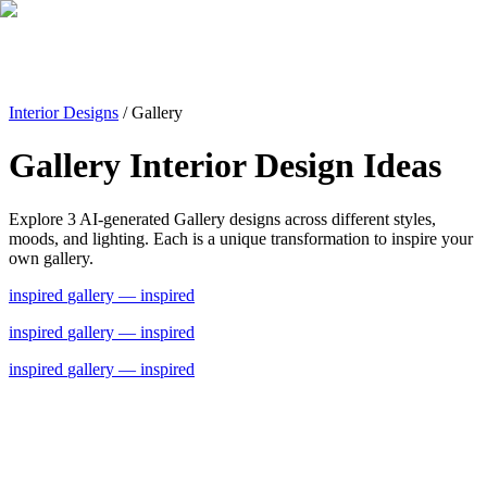
Interior Designs
/
Gallery
Gallery
Interior Design Ideas
Explore
3
AI-generated
Gallery
designs across different styles,
moods, and lighting. Each is a unique transformation to inspire your
own
gallery
.
inspired
gallery
— inspired
inspired
gallery
— inspired
inspired
gallery
— inspired