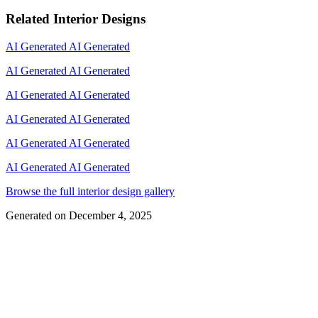
Related Interior Designs
AI Generated
AI Generated
AI Generated
AI Generated
AI Generated
AI Generated
AI Generated
AI Generated
AI Generated
AI Generated
AI Generated
AI Generated
Browse the full interior design gallery
Generated on
December 4, 2025