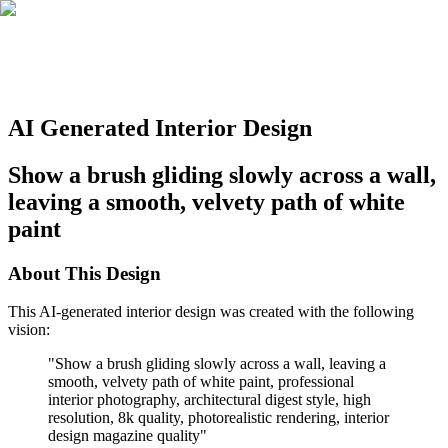
AI Generated Interior Design
Show a brush gliding slowly across a wall,
leaving a smooth, velvety path of white
paint
About This Design
This AI-generated interior design was created with the following
vision:
"
Show a brush gliding slowly across a wall, leaving a
smooth, velvety path of white paint, professional
interior photography, architectural digest style, high
resolution, 8k quality, photorealistic rendering, interior
design magazine quality
"