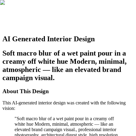
AI Generated Interior Design
Soft macro blur of a wet paint pour in a
creamy off white hue Modern, minimal,
atmospheric — like an elevated brand
campaign visual.
About This Design
This AI-generated interior design was created with the following
vision:
"
Soft macro blur of a wet paint pour in a creamy off
white hue Modern, minimal, atmospheric — like an
elevated brand campaign visual., professional interior
photography, architectural digest style, high resolution,