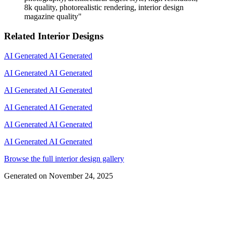
8k quality, photorealistic rendering, interior design
magazine quality
"
Related Interior Designs
AI Generated
AI Generated
AI Generated
AI Generated
AI Generated
AI Generated
AI Generated
AI Generated
AI Generated
AI Generated
AI Generated
AI Generated
Browse the full interior design gallery
Generated on
November 24, 2025