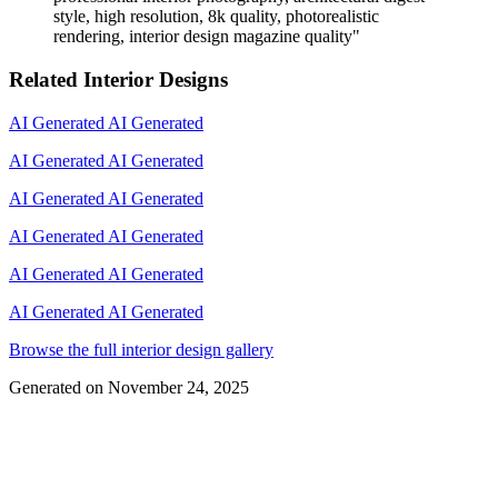
style, high resolution, 8k quality, photorealistic
rendering, interior design magazine quality
"
Related Interior Designs
AI Generated
AI Generated
AI Generated
AI Generated
AI Generated
AI Generated
AI Generated
AI Generated
AI Generated
AI Generated
AI Generated
AI Generated
Browse the full interior design gallery
Generated on
November 24, 2025