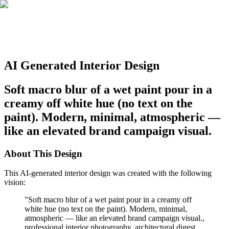
AI Generated Interior Design
Soft macro blur of a wet paint pour in a
creamy off white hue (no text on the
paint). Modern, minimal, atmospheric —
like an elevated brand campaign visual.
About This Design
This AI-generated interior design was created with the following
vision:
"
Soft macro blur of a wet paint pour in a creamy off
white hue (no text on the paint). Modern, minimal,
atmospheric — like an elevated brand campaign visual.,
professional interior photography, architectural digest