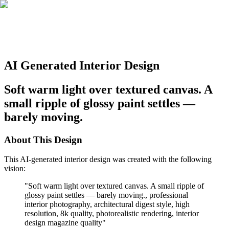
AI Generated Interior Design
Soft warm light over textured canvas. A
small ripple of glossy paint settles —
barely moving.
About This Design
This AI-generated interior design was created with the following
vision:
"
Soft warm light over textured canvas. A small ripple of
glossy paint settles — barely moving., professional
interior photography, architectural digest style, high
resolution, 8k quality, photorealistic rendering, interior
design magazine quality
"