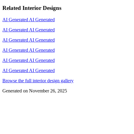
Related Interior Designs
AI Generated
AI Generated
AI Generated
AI Generated
AI Generated
AI Generated
AI Generated
AI Generated
AI Generated
AI Generated
AI Generated
AI Generated
Browse the full interior design gallery
Generated on
November 26, 2025