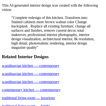
This AI-generated interior design was created with the following
vision:
"
Complete redesign of this kitchen. Transform into:
Stained cabinets more brown walnut color Change
backsplash . Replace all existing furniture, change all
surfaces and finishes, remove current decor, total
makeover, professional interior photography, interior
design visualization, architectural interior, 8k resolution,
high detail, photorealistic rendering, interior design
magazine quality
"
Related Interior Designs
scandinavian
kitchen
— contemporary
scandinavian
kitchen
— contemporary
scandinavian
kitchen
— contemporary
contemporary
kitchen
— contemporary
traditional
living-room
— luxurious
traditional
living-room
— bright