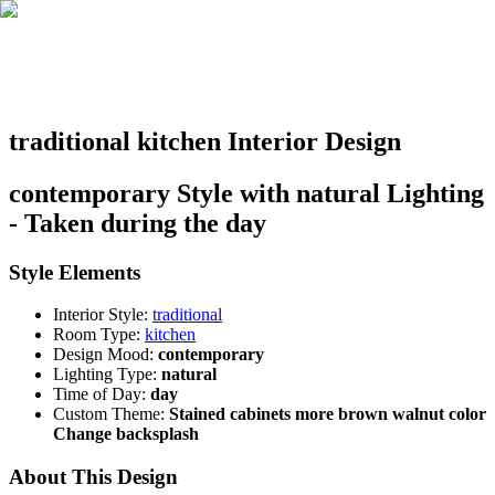
traditional kitchen Interior Design
contemporary Style with natural Lighting
- Taken during the day
Style Elements
Interior Style:
traditional
Room Type:
kitchen
Design Mood:
contemporary
Lighting Type:
natural
Time of Day:
day
Custom Theme:
Stained cabinets more brown walnut color
Change backsplash
About This Design