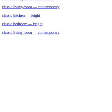
classic
living-room
— contemporary
classic
kitchen
— bright
classic
bedroom
— bright
classic
living-room
— contemporary