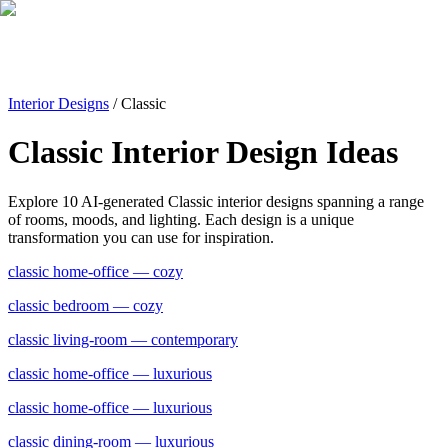
Interior Designs
/
Classic
Classic
Interior Design Ideas
Explore
10
AI-generated
Classic
interior designs spanning a range
of rooms, moods, and lighting. Each design is a unique
transformation you can use for inspiration.
classic
home-office
— cozy
classic
bedroom
— cozy
classic
living-room
— contemporary
classic
home-office
— luxurious
classic
home-office
— luxurious
classic
dining-room
— luxurious