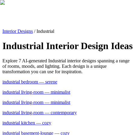
Interior Designs
/
Industrial
Industrial
Interior Design Ideas
Explore
7
AI-generated
Industrial
interior designs spanning a range
of rooms, moods, and lighting. Each design is a unique
transformation you can use for inspiration.
industrial
bedroom
— serene
industrial
living-room
— minimalist
industrial
living-room
— minimalist
industrial
living-room
— contemporary
industrial
kitchen
— cozy
industrial
basement-lounge
— cozy