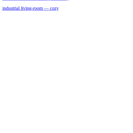
industrial
living-room
— cozy