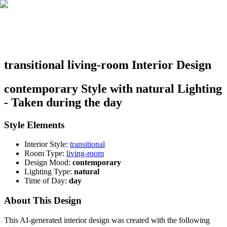
transitional living-room Interior Design
contemporary Style with natural Lighting
- Taken during the day
Style Elements
Interior Style:
transitional
Room Type:
living-room
Design Mood:
contemporary
Lighting Type:
natural
Time of Day:
day
About This Design
This AI-generated interior design was created with the following