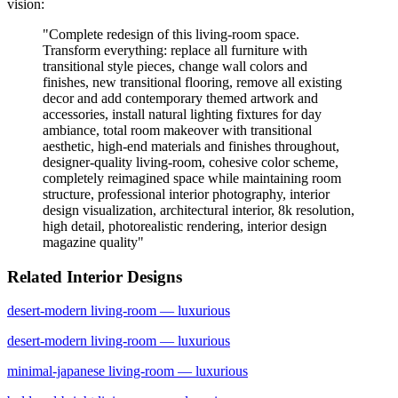
vision:
"
Complete redesign of this living-room space.
Transform everything: replace all furniture with
transitional style pieces, change wall colors and
finishes, new transitional flooring, remove all existing
decor and add contemporary themed artwork and
accessories, install natural lighting fixtures for day
ambiance, total room makeover with transitional
aesthetic, high-end materials and finishes throughout,
designer-quality living-room, cohesive color scheme,
completely reimagined space while maintaining room
structure, professional interior photography, interior
design visualization, architectural interior, 8k resolution,
high detail, photorealistic rendering, interior design
magazine quality
"
Related Interior Designs
desert-modern
living-room
— luxurious
desert-modern
living-room
— luxurious
minimal-japanese
living-room
— luxurious