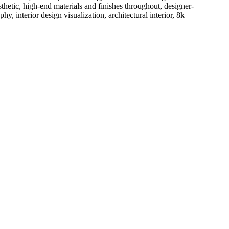
thetic, high-end materials and finishes throughout, designer-
 interior design visualization, architectural interior, 8k