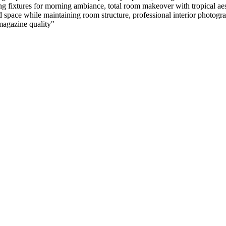
ing fixtures for morning ambiance, total room makeover with tropical aes
ace while maintaining room structure, professional interior photography,
 magazine quality
"