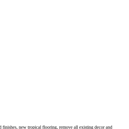
 finishes, new tropical flooring, remove all existing decor and