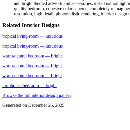
add bright themed artwork and accessories, install natural light
quality bedroom, cohesive color scheme, completely reimagined sp
resolution, high detail, photorealistic rendering, interior design
Related Interior Designs
tropical
living-room
— luxurious
tropical
living-room
— luxurious
warm-neutral
bedroom
— bright
warm-neutral
bedroom
— bright
warm-neutral
bedroom
— bright
farmhouse
bedroom
— bright
Browse the full interior design gallery
Generated on
December 26, 2025