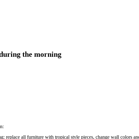
 during the morning
n:
replace all furniture with tropical style pieces, change wall colors and