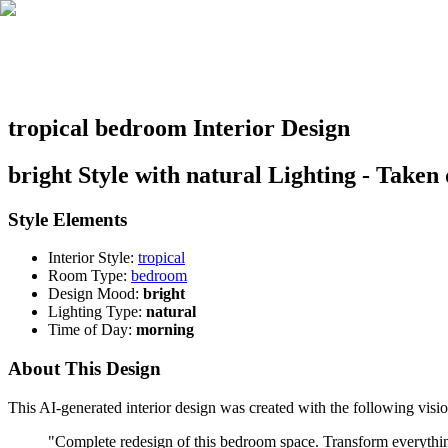
tropical bedroom Interior Design
bright Style with natural Lighting - Taken
Style Elements
Interior Style:
tropical
Room Type:
bedroom
Design Mood:
bright
Lighting Type:
natural
Time of Day:
morning
About This Design
This AI-generated interior design was created with the following visio
"
Complete redesign of this bedroom space. Transform everything: 