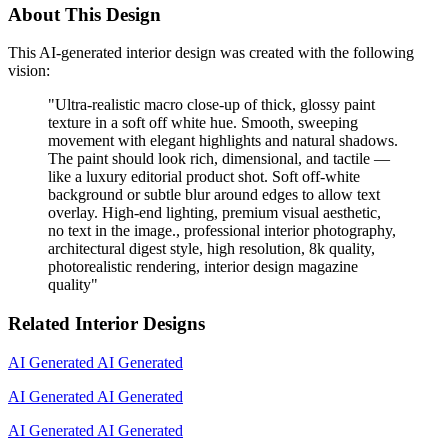
About This Design
This AI-generated interior design was created with the following
vision:
"
Ultra-realistic macro close-up of thick, glossy paint
texture in a soft off white hue. Smooth, sweeping
movement with elegant highlights and natural shadows.
The paint should look rich, dimensional, and tactile —
like a luxury editorial product shot. Soft off-white
background or subtle blur around edges to allow text
overlay. High-end lighting, premium visual aesthetic,
no text in the image., professional interior photography,
architectural digest style, high resolution, 8k quality,
photorealistic rendering, interior design magazine
quality
"
Related Interior Designs
AI Generated
AI Generated
AI Generated
AI Generated
AI Generated
AI Generated