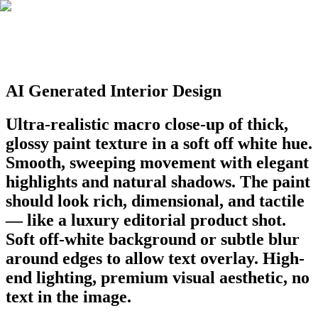
AI Generated Interior Design
Ultra-realistic macro close-up of thick,
glossy paint texture in a soft off white hue.
Smooth, sweeping movement with elegant
highlights and natural shadows. The paint
should look rich, dimensional, and tactile
— like a luxury editorial product shot.
Soft off-white background or subtle blur
around edges to allow text overlay. High-
end lighting, premium visual aesthetic, no
text in the image.