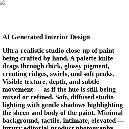
AI Generated Interior Design
Ultra-realistic studio close-up of paint
being crafted by hand. A palette knife
drags through thick, glossy pigment,
creating ridges, swirls, and soft peaks.
Visible texture, depth, and subtle
movement — as if the hue is still being
mixed or refined. Soft, diffused studio
lighting with gentle shadows highlighting
the sheen and body of the paint. Minimal
background, tactile, intimate, elevated —
luxury editorial product photography