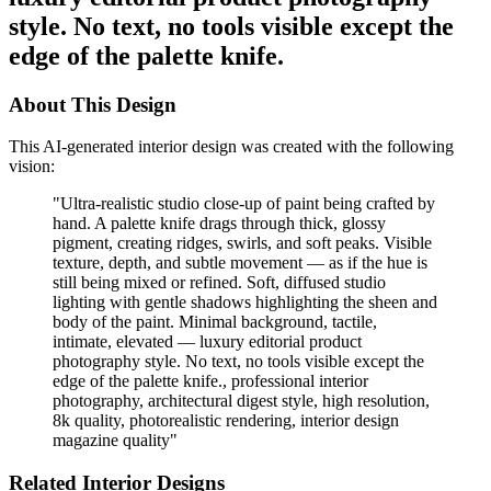
style. No text, no tools visible except the
edge of the palette knife.
About This Design
This AI-generated interior design was created with the following
vision:
"
Ultra-realistic studio close-up of paint being crafted by
hand. A palette knife drags through thick, glossy
pigment, creating ridges, swirls, and soft peaks. Visible
texture, depth, and subtle movement — as if the hue is
still being mixed or refined. Soft, diffused studio
lighting with gentle shadows highlighting the sheen and
body of the paint. Minimal background, tactile,
intimate, elevated — luxury editorial product
photography style. No text, no tools visible except the
edge of the palette knife., professional interior
photography, architectural digest style, high resolution,
8k quality, photorealistic rendering, interior design
magazine quality
"
Related Interior Designs