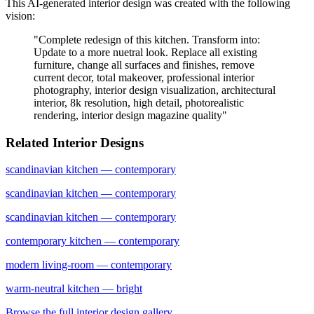
This AI-generated interior design was created with the following
vision:
"
Complete redesign of this kitchen. Transform into:
Update to a more nuetral look. Replace all existing
furniture, change all surfaces and finishes, remove
current decor, total makeover, professional interior
photography, interior design visualization, architectural
interior, 8k resolution, high detail, photorealistic
rendering, interior design magazine quality
"
Related Interior Designs
scandinavian
kitchen
— contemporary
scandinavian
kitchen
— contemporary
scandinavian
kitchen
— contemporary
contemporary
kitchen
— contemporary
modern
living-room
— contemporary
warm-neutral
kitchen
— bright
Browse the full interior design gallery