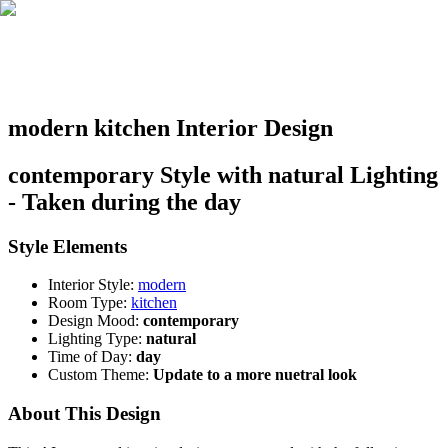
modern kitchen Interior Design
contemporary Style with natural Lighting
- Taken during the day
Style Elements
Interior Style:
modern
Room Type:
kitchen
Design Mood:
contemporary
Lighting Type:
natural
Time of Day:
day
Custom Theme:
Update to a more nuetral look
About This Design