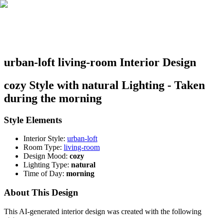
urban-loft living-room Interior Design
cozy Style with natural Lighting - Taken
during the morning
Style Elements
Interior Style:
urban-loft
Room Type:
living-room
Design Mood:
cozy
Lighting Type:
natural
Time of Day:
morning
About This Design
This AI-generated interior design was created with the following