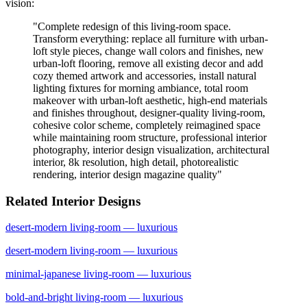
vision:
"
Complete redesign of this living-room space.
Transform everything: replace all furniture with urban-
loft style pieces, change wall colors and finishes, new
urban-loft flooring, remove all existing decor and add
cozy themed artwork and accessories, install natural
lighting fixtures for morning ambiance, total room
makeover with urban-loft aesthetic, high-end materials
and finishes throughout, designer-quality living-room,
cohesive color scheme, completely reimagined space
while maintaining room structure, professional interior
photography, interior design visualization, architectural
interior, 8k resolution, high detail, photorealistic
rendering, interior design magazine quality
"
Related Interior Designs
desert-modern
living-room
— luxurious
desert-modern
living-room
— luxurious
minimal-japanese
living-room
— luxurious
bold-and-bright
living-room
— luxurious