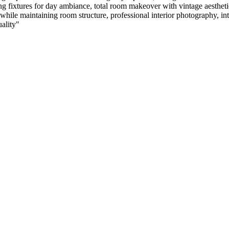
ing fixtures for day ambiance, total room makeover with vintage aestheti
e maintaining room structure, professional interior photography, interio
uality
"