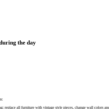
 during the day
n:
 replace all furniture with vintage style pieces, change wall colors and