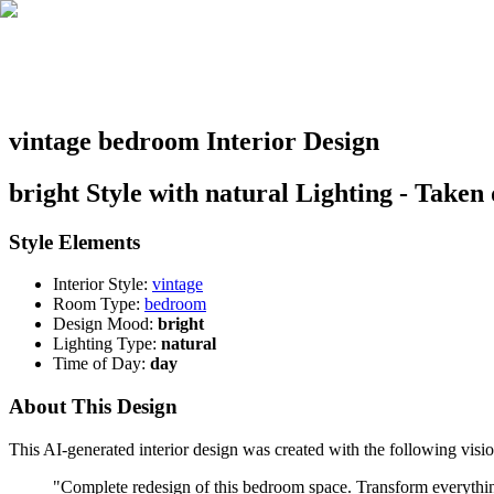
vintage bedroom Interior Design
bright Style with natural Lighting - Taken
Style Elements
Interior Style:
vintage
Room Type:
bedroom
Design Mood:
bright
Lighting Type:
natural
Time of Day:
day
About This Design
This AI-generated interior design was created with the following visio
"
Complete redesign of this bedroom space. Transform everything: