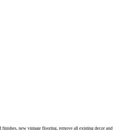
 finishes, new vintage flooring, remove all existing decor and