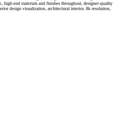
c, high-end materials and finishes throughout, designer-quality
r design visualization, architectural interior, 8k resolution,