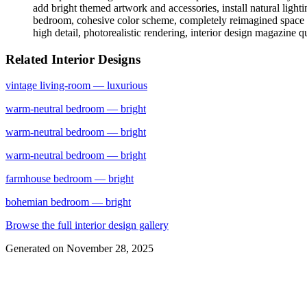
add bright themed artwork and accessories, install natural light
bedroom, cohesive color scheme, completely reimagined space whil
high detail, photorealistic rendering, interior design magazine q
Related Interior Designs
vintage
living-room
— luxurious
warm-neutral
bedroom
— bright
warm-neutral
bedroom
— bright
warm-neutral
bedroom
— bright
farmhouse
bedroom
— bright
bohemian
bedroom
— bright
Browse the full interior design gallery
Generated on
November 28, 2025